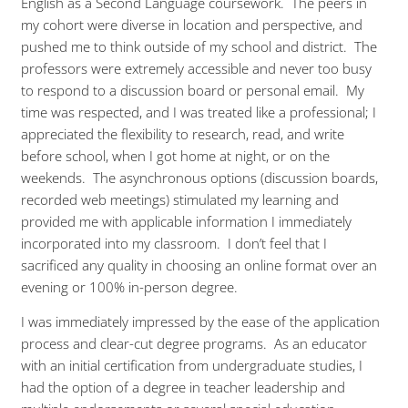
English as a Second Language coursework. The peers in
my cohort were diverse in location and perspective, and
pushed me to think outside of my school and district. The
professors were extremely accessible and never too busy
to respond to a discussion board or personal email. My
time was respected, and I was treated like a professional; I
appreciated the flexibility to research, read, and write
before school, when I got home at night, or on the
weekends. The asynchronous options (discussion boards,
recorded web meetings) stimulated my learning and
provided me with applicable information I immediately
incorporated into my classroom. I don’t feel that I
sacrificed any quality in choosing an online format over an
evening or 100% in-person degree.
I was immediately impressed by the ease of the application
process and clear-cut degree programs. As an educator
with an initial certification from undergraduate studies, I
had the option of a degree in teacher leadership and