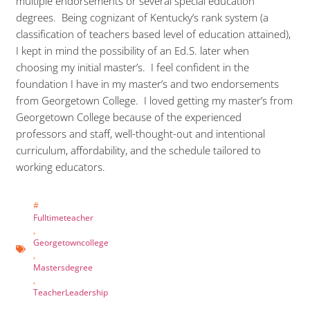
multiple endorsements or several special education
degrees. Being cognizant of Kentucky’s rank system (a
classification of teachers based level of education attained),
I kept in mind the possibility of an Ed.S. later when
choosing my initial master’s. I feel confident in the
foundation I have in my master’s and two endorsements
from Georgetown College. I loved getting my master’s from
Georgetown College because of the experienced
professors and staff, well-thought-out and intentional
curriculum, affordability, and the schedule tailored to
working educators.
#
Fulltimeteacher
,
Georgetowncollege
,
Mastersdegree
,
TeacherLeadership