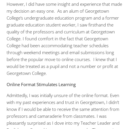
However, I did have some insight and experience that made
my decision an easy one. As an alum of Georgetown
College’s undergraduate education program and a former
graduate education student worker, I saw firsthand the
quality of the professors and curriculum at Georgetown
College. I found comfort in the fact that Georgetown
College had been accommodating teacher schedules
through weekend meetings and email submissions long
before the popular move to online courses. I knew that I
would be treated as a pupil and not a number or profit at
Georgetown College.
Online Format Stimulates Learning
Admittedly, I was initially unsure of the online format. Even
with my past experiences and trust in Georgetown, I didn’t
know if I would be able to receive the same attention from
professors and camaraderie from classmates. I was
pleasantly surprised as I dove into my Teacher Leader and