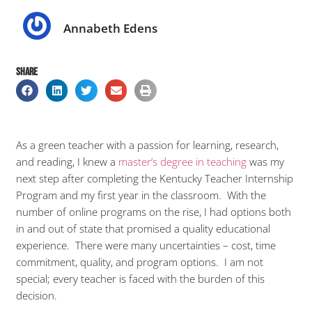
Annabeth Edens
SHARE
As a green teacher with a passion for learning, research,
and reading, I knew a
master’s degree in teaching
was my
next step after completing the Kentucky Teacher Internship
Program and my first year in the classroom. With the
number of online programs on the rise, I had options both
in and out of state that promised a quality educational
experience. There were many uncertainties – cost, time
commitment, quality, and program options. I am not
special; every teacher is faced with the burden of this
decision.