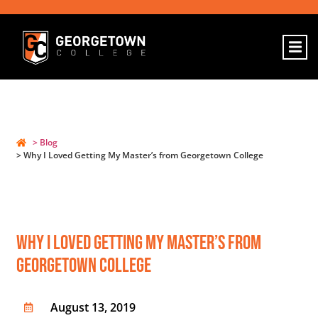
> Blog
> Why I Loved Getting My Master’s from Georgetown College
Why I Loved Getting My Master’s From
Georgetown College
August 13, 2019