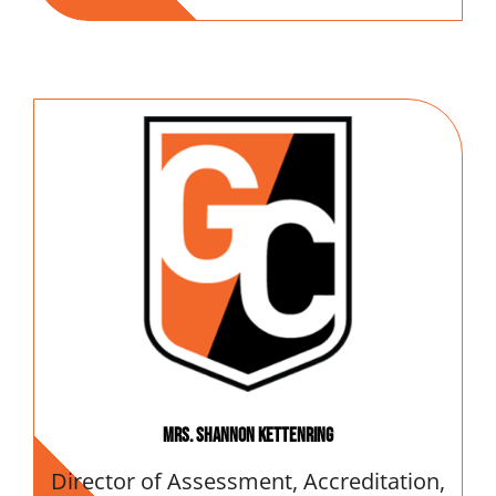
Mrs. Shannon Kettenring
Director of Assessment, Accreditation,