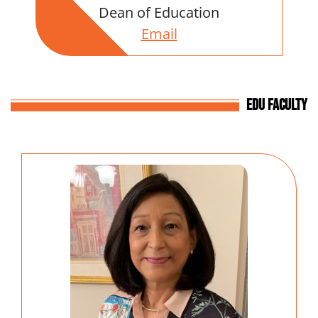
Dean of Education
Email
EDU Faculty