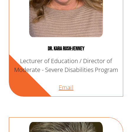
Dr. Kara Rusk-Jenney
Lecturer of Education / Director of
Moderate - Severe Disabilities Program
Email