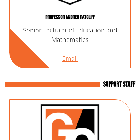
Professor Andrea Ratcliff
Senior Lecturer of Education and
Mathematics
Email
Support Staff