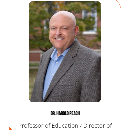
Dr. Harold Peach
Professor of Education / Director of