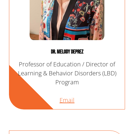
Dr. Melody Deprez
Professor of Education / Director of
Learning & Behavior Disorders (LBD)
Program
Email