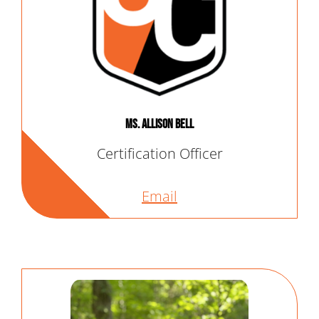
Ms. Allison Bell
Certification Officer
Email