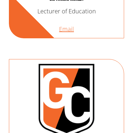
Lecturer of Education
Email