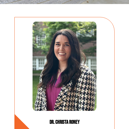
Dr. Christa Roney