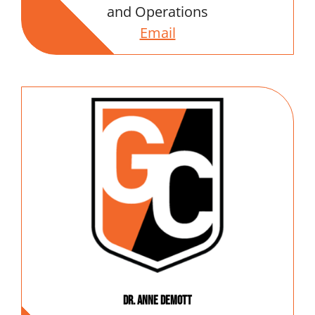
and Operations
Email
Dr. Anne DeMott