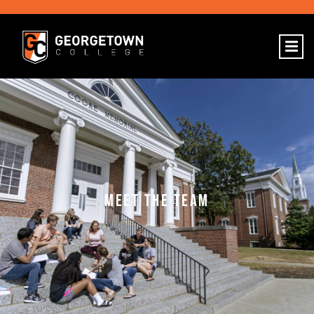
MEET THE TEAM