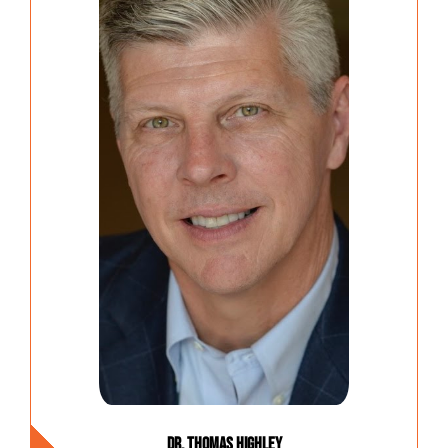
Dr. Thomas Highley