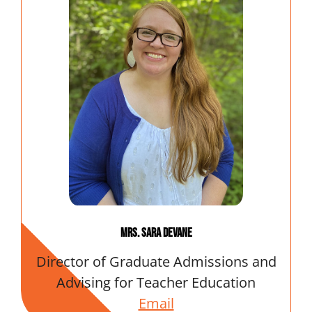
Mrs. Sara DeVane
Director of Graduate Admissions and
Advising for Teacher Education
Email