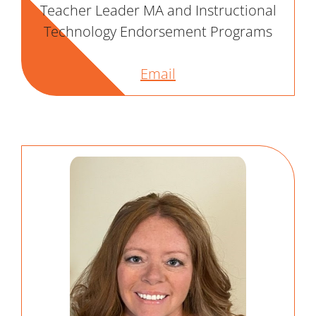
Teacher Leader MA and Instructional
Technology Endorsement Programs
Email