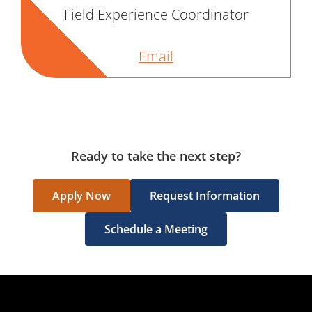
Field Experience Coordinator
Email
Ready to take the next step?
Apply Now
Request Information
Schedule a Meeting