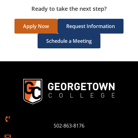
Ready to take the next step?
Apply Now
Request Information
Schedule a Meeting
502-863-8176