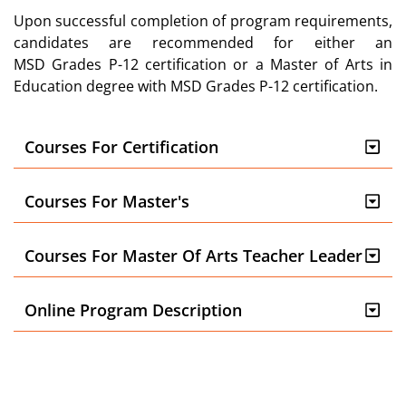
Upon successful completion of program
requirements
,
candidates
are recommended for either
an
MSD
Grades P-12 certifi
cation or
a Master of Arts in
Education degree
with MSD Grades P-12 certification.
Courses For Certification
Courses For Master's
Courses For Master Of Arts Teacher Leader
Online Program Description