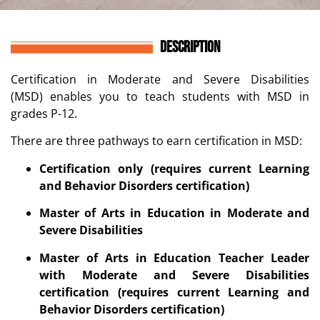
DESCRIPTION
Certification in
Moderate and Severe Disabilities
(MSD)
enables you to teach students with
MSD
in
grades P-12.
There are three pathways to earn certification in MSD:
Certification only (requires current Learning
and Behavior Disorders certification)
Master of Arts in Education in Moderate and
Severe Disabilities
Master of Arts in Education Teacher Leader
with Moderate and Severe Disabilities
certification (requires current Learning and
Behavior Disorders certification)