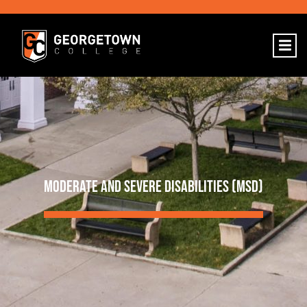
MODERATE AND SEVERE DISABILITIES (MSD)