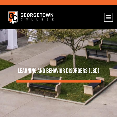
LEARNING AND BEHAVIOR DISORDERS (LBD)