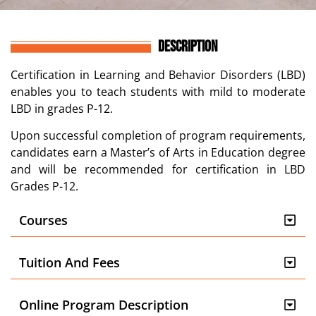
DESCRIPTION
Certification in
Learning and Behavior Disorders (LBD)
enables you
to teach students with mild to moderate
LBD in grades P-12.
Upon successful completion of program
requirements
,
candidates earn
a Master’s of Arts in Education degree
and
will be recommended for c
ertification in LBD
Grades P-12.
Courses
Tuition And Fees
Online Program Description