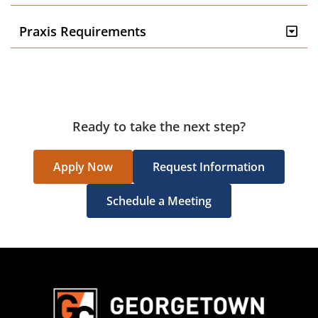
Praxis Requirements
Ready to take the next step?
Apply Now
Request Information
Schedule a Meeting