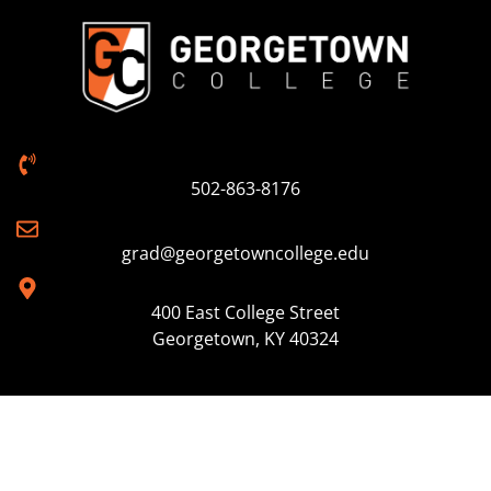
502-863-8176
grad@georgetowncollege.edu
400 East College Street
Georgetown, KY 40324