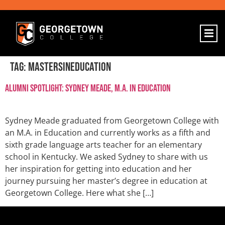
Tag:
mastersineducation
Alumni Spotlight: Sydney Meade, M.A. in Education
Sydney Meade graduated from Georgetown College with
an M.A. in Education and currently works as a fifth and
sixth grade language arts teacher for an elementary
school in Kentucky. We asked Sydney to share with us
her inspiration for getting into education and her
journey pursuing her master’s degree in education at
Georgetown College. Here what she […]