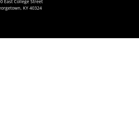
0 East College Street
eorgetown, KY 40324