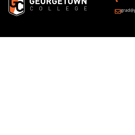
grad@g