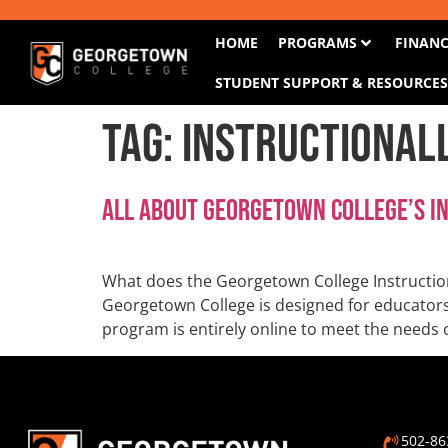
HOME
PROGRAMS
FINANC
STUDENT SUPPORT & RESOURCE
Tag:
Instructional
All About Georgetown College’s I
What does the Georgetown College Instructio
Georgetown College is designed for educators i
program is entirely online to meet the needs 
502-86