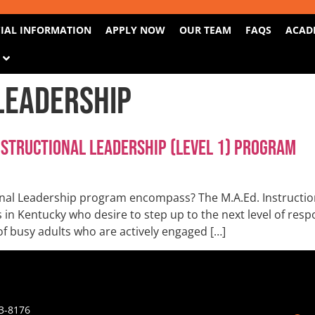
IAL INFORMATION
APPLY NOW
OUR TEAM
FAQS
ACAD
S
Leadership
nstructional Leadership (Level 1) Program
nal Leadership program encompass? The M.A.Ed. Instruction
n Kentucky who desire to step up to the next level of respon
of busy adults who are actively engaged […]
3-8176