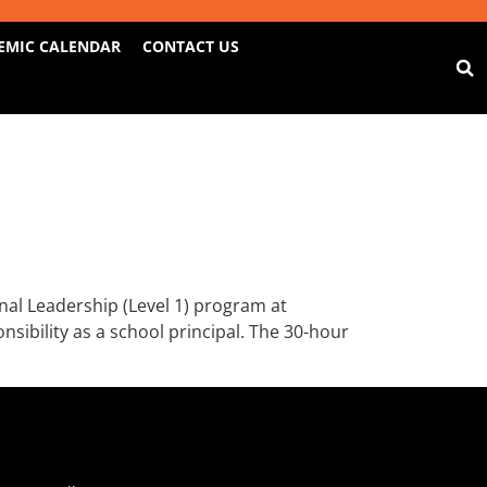
EMIC CALENDAR
CONTACT US
al Leadership (Level 1) program at
sibility as a school principal. The 30-hour