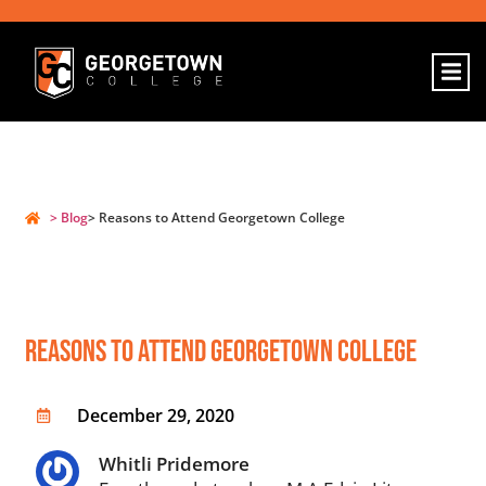
> Blog
> Reasons to Attend Georgetown College
Reasons To Attend Georgetown College
December 29, 2020
Whitli Pridemore