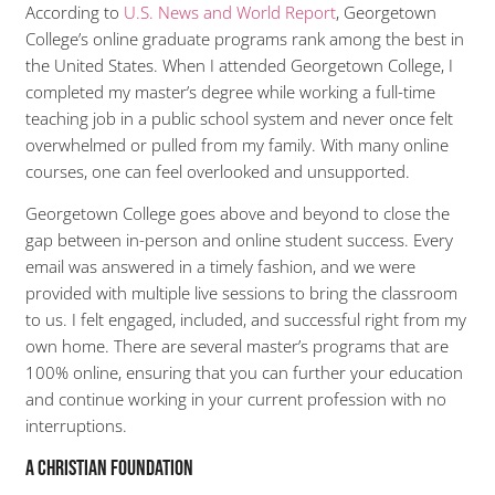
According to
U.S. News and World Report
, Georgetown
College’s online graduate programs rank among the best in
the United States. When I attended Georgetown College, I
completed my master’s degree while working a full-time
teaching job in a public school system and never once felt
overwhelmed or pulled from my family. With many online
courses, one can feel overlooked and unsupported.
Georgetown College goes above and beyond to close the
gap between in-person and online student success. Every
email was answered in a timely fashion, and we were
provided with multiple live sessions to bring the classroom
to us. I felt engaged, included, and successful right from my
own home. There are several master’s programs that are
100% online, ensuring that you can further your education
and continue working in your current profession with no
interruptions.
A Christian Foundation