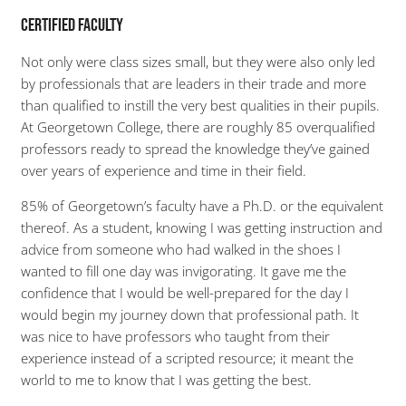
Certified Faculty
Not only were class sizes small, but they were also only led
by professionals that are leaders in their trade and more
than qualified to instill the very best qualities in their pupils.
At Georgetown College, there are roughly 85 overqualified
professors ready to spread the knowledge they’ve gained
over years of experience and time in their field.
85% of Georgetown’s faculty have a Ph.D. or the equivalent
thereof. As a student, knowing I was getting instruction and
advice from someone who had walked in the shoes I
wanted to fill one day was invigorating. It gave me the
confidence that I would be well-prepared for the day I
would begin my journey down that professional path. It
was nice to have professors who taught from their
experience instead of a scripted resource; it meant the
world to me to know that I was getting the best.