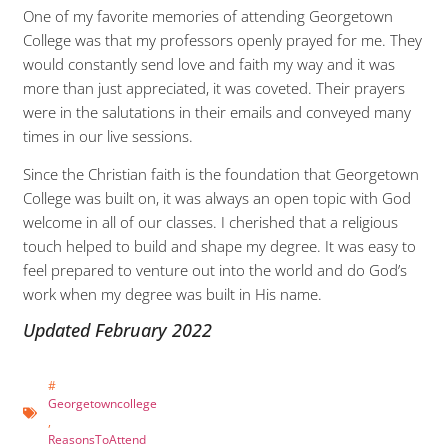
One of my favorite memories of attending Georgetown
College was that my professors openly prayed for me. They
would constantly send love and faith my way and it was
more than just appreciated, it was coveted. Their prayers
were in the salutations in their emails and conveyed many
times in our live sessions.
Since the Christian faith is the foundation that Georgetown
College was built on, it was always an open topic with God
welcome in all of our classes. I cherished that a religious
touch helped to build and shape my degree. It was easy to
feel prepared to venture out into the world and do God’s
work when my degree was built in His name.
Updated February 2022
#
Georgetowncollege
,
ReasonsToAttend