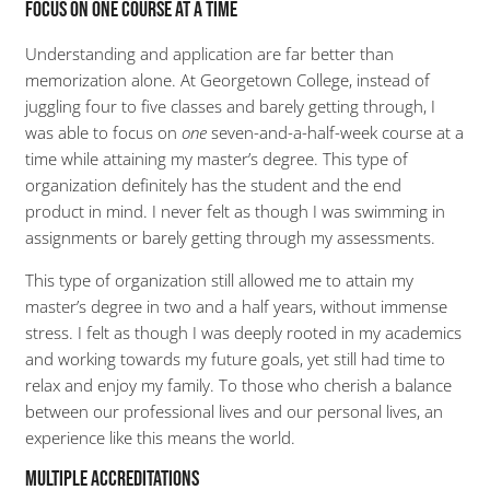
Focus on One Course at a Time
Understanding and application are far better than
memorization alone. At Georgetown College, instead of
juggling four to five classes and barely getting through, I
was able to focus on
one
seven-and-a-half-week course at a
time while attaining my master’s degree. This type of
organization definitely has the student and the end
product in mind. I never felt as though I was swimming in
assignments or barely getting through my assessments.
This type of organization still allowed me to attain my
master’s degree in two and a half years, without immense
stress. I felt as though I was deeply rooted in my academics
and working towards my future goals, yet still had time to
relax and enjoy my family. To those who cherish a balance
between our professional lives and our personal lives, an
experience like this means the world.
Multiple Accreditations