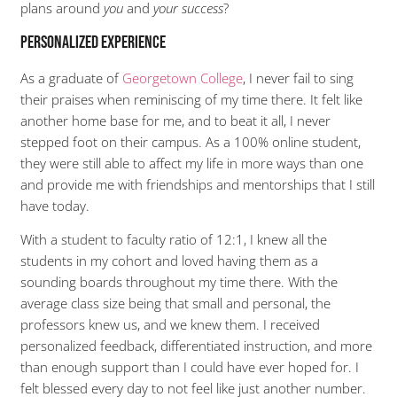
plans around
you
and
your success
?
Personalized Experience
As a graduate of
Georgetown College
, I never fail to sing
their praises when reminiscing of my time there. It felt like
another home base for me, and to beat it all, I never
stepped foot on their campus. As a 100% online student,
they were still able to affect my life in more ways than one
and provide me with friendships and mentorships that I still
have today.
With a student to faculty ratio of 12:1, I knew all the
students in my cohort and loved having them as a
sounding boards throughout my time there. With the
average class size being that small and personal, the
professors knew us, and we knew them. I received
personalized feedback, differentiated instruction, and more
than enough support than I could have ever hoped for. I
felt blessed every day to not feel like just another number.