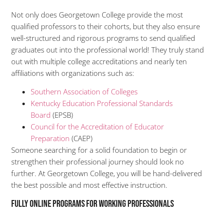
Not only does Georgetown College provide the most
qualified professors to their cohorts, but they also ensure
well-structured and rigorous programs to send qualified
graduates out into the professional world! They truly stand
out with multiple college accreditations and nearly ten
affiliations with organizations such as:
Southern Association of Colleges
Kentucky Education Professional Standards
Board
(EPSB)
Council for the Accreditation of Educator
Preparation
(CAEP)
Someone searching for a solid foundation to begin or
strengthen their professional journey should look no
further. At Georgetown College, you will be hand-delivered
the best possible and most effective instruction.
Fully Online Programs for Working Professionals