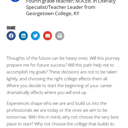
Fourth grade teacher; M.A.Ed. in Literacy
Specialist/Teacher Leader from
Georgetown College, KY
SHARE
Thoughts of the future can be heavy ones: Will this journey
prepare me for future success? Will this path help me to
accomplish my goals? These decisions are not to be taken
lightly, and choosing the right college affects them all.
Where you decide to start the beginning of your career
dramatically affects where you will end up.
Experiences shape who we are and build us into the
professionals we are today or the ones we aim to be
tomorrow. With this in mind, why not choose the very best
place to start? Why not choose the college that builds its