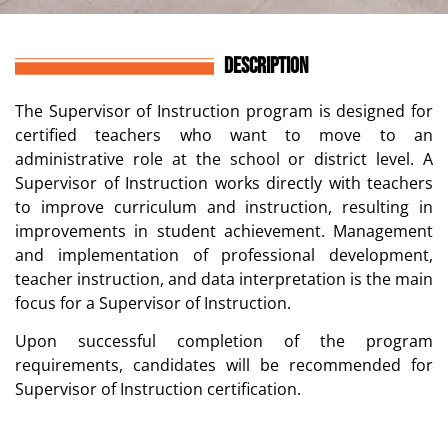
DESCRIPTION
The Supervisor of Instruction program is designed for
certified teachers who want to move to an
administrative role at the school or district level. A
Supervisor of Instruction works directly with teachers
to improve curriculum and instruction, resulting in
improvements in student achievement. Management
and implementation of professional development,
teacher instruction, and data interpretation is the main
focus for a Supervisor of Instruction.
Upon successful completion of the program
requirements, candidates will be recommended for
Supervisor of Instruction certification.