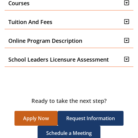
Courses
Tuition And Fees
Online Program Description
School Leaders Licensure Assessment
Ready to take the next step?
Apply Now
Request Information
Schedule a Meeting