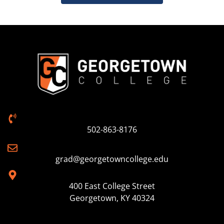
502-863-8176
grad@georgetowncollege.edu
400 East College Street
Georgetown, KY 40324