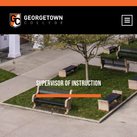
SUPERVISOR OF INSTRUCTION