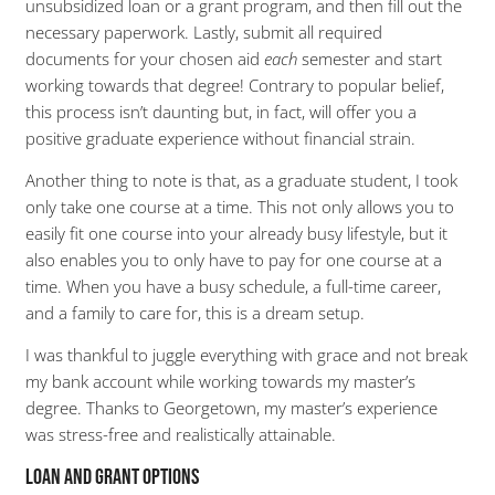
unsubsidized loan or a grant program, and then fill out the
necessary paperwork. Lastly, submit all required
documents for your chosen aid
each
semester and start
working towards that degree! Contrary to popular belief,
this process isn’t daunting but, in fact, will offer you a
positive graduate experience without financial strain.
Another thing to note is that, as a graduate student, I took
only take one course at a time. This not only allows you to
easily fit one course into your already busy lifestyle, but it
also enables you to only have to pay for one course at a
time. When you have a busy schedule, a full-time career,
and a family to care for, this is a dream setup.
I was thankful to juggle everything with grace and not break
my bank account while working towards my master’s
degree. Thanks to Georgetown, my master’s experience
was stress-free and realistically attainable.
Loan and Grant Options