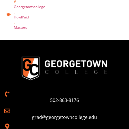
#
Georgetowncollege
,
HowIPaid
,
Masters
502-863-8176
grad@georgetowncollege.edu