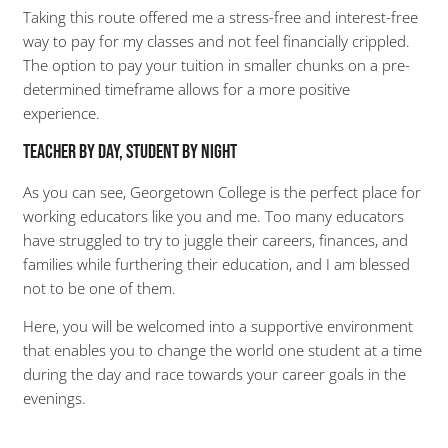
Taking this route offered me a stress-free and interest-free
way to pay for my classes and not feel financially crippled.
The option to pay your tuition in smaller chunks on a pre-
determined timeframe allows for a more positive
experience.
Teacher by Day, Student by Night
As you can see, Georgetown College is the perfect place for
working educators like you and me. Too many educators
have struggled to try to juggle their careers, finances, and
families while furthering their education, and I am blessed
not to be one of them.
Here, you will be welcomed into a supportive environment
that enables you to change the world one student at a time
during the day and race towards your career goals in the
evenings.