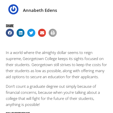
Annabeth Edens
SHARE
In a world where the almighty dollar seems to reign
supreme, Georgetown College keeps its sights focused on
their students. Georgetown still strives to keep the costs for
their students as low as possible, along with offering many
aid options to secure an education for their applicants.
Don’t count a graduate degree out simply because of
financial concerns, because when you’re talking about a
college that will fight for the future of their students,
anything is possible!