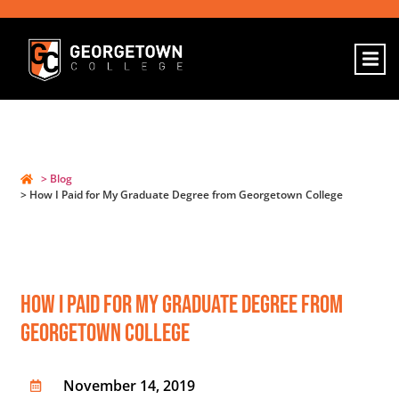
> Blog
> How I Paid for My Graduate Degree from Georgetown College
How I Paid For My Graduate Degree From
Georgetown College
November 14, 2019