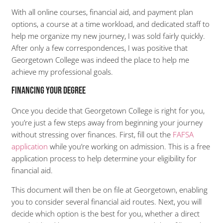
With all online courses, financial aid, and payment plan
options, a course at a time workload, and dedicated staff to
help me organize my new journey, I was sold fairly quickly.
After only a few correspondences, I was positive that
Georgetown College was indeed the place to help me
achieve my professional goals.
Financing Your Degree
Once you decide that Georgetown College is right for you,
you’re just a few steps away from beginning your journey
without stressing over finances. First, fill out the
FAFSA
application
while you’re working on admission. This is a free
application process to help determine your eligibility for
financial aid.
This document will then be on file at Georgetown, enabling
you to consider several financial aid routes. Next, you will
decide which option is the best for you, whether a direct