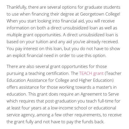
Thankfully, there are several options for graduate students
to use when financing their degree at Georgetown College!
When you start looking into financial aid, you will receive
information on both a direct unsubsidized loan as well as
multiple grant opportunities. A direct unsubsidized loan is
based on your tuition and any aid you’ve already received.
You pay interest on this loan, but you do not have to show
an explicit financial need in order to use this option.
There are also several grant opportunities for those
pursuing a teaching certification. The
TEACH grant
(Teacher
Education Assistance for College and Higher Education)
offers assistance for those working towards a master’s in
education. This grant does require an Agreement to Serve
which requires that post-graduation you teach full-time for
at least four years at a low-income school or educational
service agency, among a few other requirements, to receive
the grant fully and not have to pay the funds back.