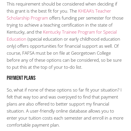
This requirement should be considered when deciding if
this grant is the best fit for you. The
KHEAA’s Teacher
Scholarship Program
offers funding per semester for those
trying to achieve a teaching certification in the state of
Kentucky, and the
Kentucky Trainee Program for Special
Education
(special education or early childhood education
only) offers opportunities for financial support as well. Of
course, FAFSA must be on file at Georgetown College
before any of these options can be considered, so be sure
to put this at the top of your to-do list.
Payment Plans
So, what if none of these options so far fit your situation? I
felt that way too and was overjoyed to find that payment
plans are also offered to better support my financial
situation. A user-friendly online database allows you to
enter your tuition costs each semester and enroll in a more
comfortable payment plan.