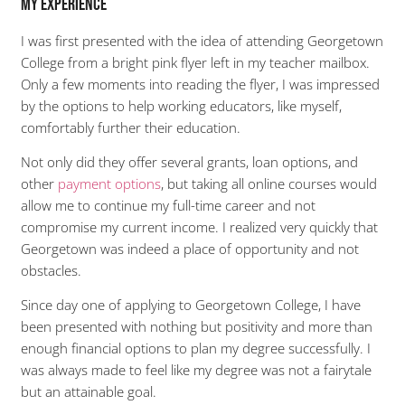
My Experience
I was first presented with the idea of attending Georgetown
College from a bright pink flyer left in my teacher mailbox.
Only a few moments into reading the flyer, I was impressed
by the options to help working educators, like myself,
comfortably further their education.
Not only did they offer several grants, loan options, and
other
payment options
, but taking all online courses would
allow me to continue my full-time career and not
compromise my current income. I realized very quickly that
Georgetown was indeed a place of opportunity and not
obstacles.
Since day one of applying to Georgetown College, I have
been presented with nothing but positivity and more than
enough financial options to plan my degree successfully. I
was always made to feel like my degree was not a fairytale
but an attainable goal.