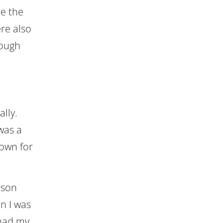
re the
re also
rough
lly.
 was a
town for
rson
n I was
 had my