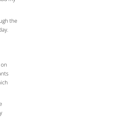
ough the
day.
 on
ants
hich
e
y