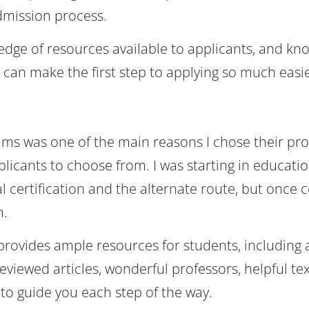
dmission process.
edge of resources available to applicants, and kn
 can make the first step to applying so much easie
rams was one of the main reasons I chose their pr
licants to choose from. I was starting in educatio
 certification and the alternate route, but once ce
m.
provides ample resources for students, including 
eviewed articles, wonderful professors, helpful te
 to guide you each step of the way.