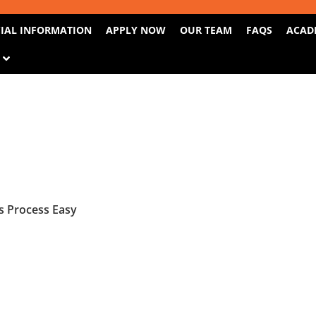
IAL INFORMATION
APPLY NOW
OUR TEAM
FAQS
ACAD
S
 Process Easy