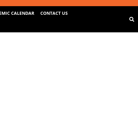
EMIC CALENDAR
CONTACT US