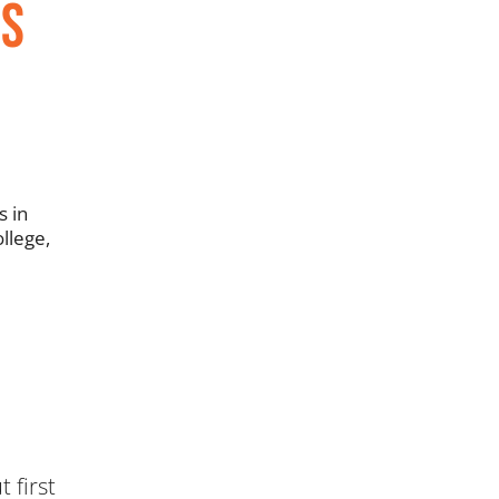
ns
s in
llege,
 first