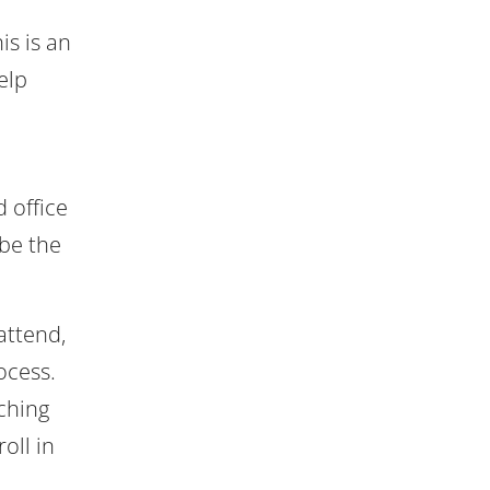
is is an
elp
 office
be the
attend,
ocess.
ching
oll in