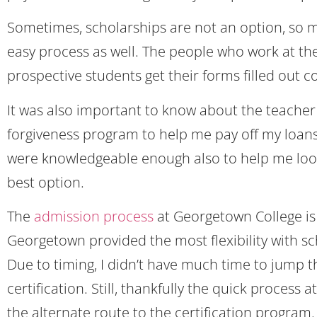
Sometimes, scholarships are not an option, so ma
easy process as well. The people who work at the
prospective students get their forms filled out co
It was also important to know about the teacher
forgiveness program to help me pay off my loans a
were knowledgeable enough also to help me loo
best option.
The
admission process
at Georgetown College is 
Georgetown provided the most flexibility with s
Due to timing, I didn’t have much time to jump 
certification. Still, thankfully the quick process
the alternate route to the certification program.