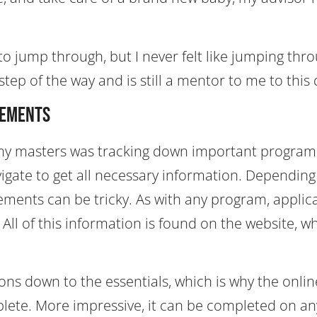
to jump through, but I never felt like jumping thr
ep of the way and is still a mentor to me to this 
rements
et my masters was tracking down important program
vigate to get all necessary information. Depending
ements can be tricky. As with any program, applic
ll of this information is found on the website, w
ns down to the essentials, which is why the onlin
lete. More impressive, it can be completed on an