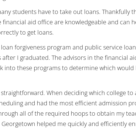
ny students have to take out loans. Thankfully th
 financial aid office are knowledgeable and can h
rrectly to get loans.
 loan forgiveness program and public service loan
fter I graduated. The advisors in the financial aid
k into these programs to determine which would 
straightforward. When deciding which college to 
cheduling and had the most efficient admission pr
through all of the required hoops to obtain my tea
 at Georgetown helped me quickly and efficiently enr