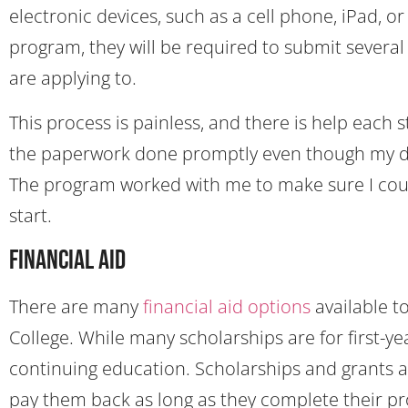
electronic devices, such as a cell phone, iPad, 
program, they will be required to submit sever
are applying to.
This process is painless, and there is help each ste
the paperwork done promptly even though my de
The program worked with me to make sure I coul
start.
Financial Aid
There are many
financial aid options
available t
College. While many scholarships are for first-ye
continuing education. Scholarships and grants ar
pay them back as long as they complete their p