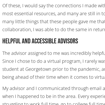
Of these, I would say the connections I made wi
most essential resources, and many are still in 
many little things that these people gave me t
collaboration, I was able to do the same in retur
Helpful and Accessible Advisors
The advisor assigned to me was incredibly helpf
Since I chose to do a virtual program, I rarely w
student at Georgetown prior to the pandemic, an
being ahead of their time when it comes to virtu
My advisor and I communicated through email a
when I happened to be in the area. Every experi
struggling to work full time, go to college full 