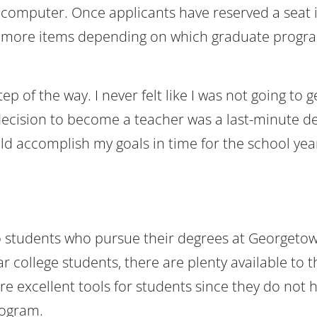
or computer. Once applicants have reserved a seat 
al more items depending on which graduate progr
p of the way. I never felt like I was not going to ge
cision to become a teacher was a last-minute de
d accomplish my goals in time for the school yea
o students who pursue their degrees at Georgeto
ar college students, there are plenty available to 
e excellent tools for students since they do not 
rogram.