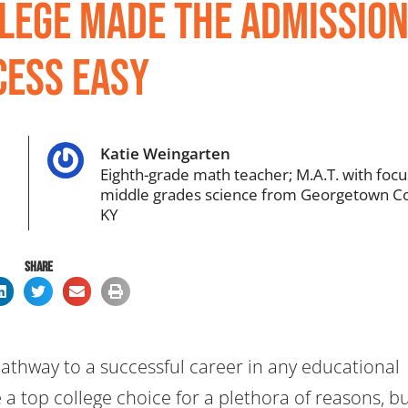
lege Made The Admissio
cess Easy
Katie Weingarten
Eighth-grade math teacher; M.A.T. with focu
middle grades science from Georgetown Co
KY
SHARE
 pathway to a successful career in any educational
 a top college choice for a plethora of reasons, but