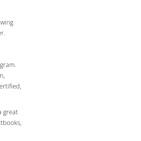
owing
r.
ogram.
n,
rtified,
a great
xtbooks,