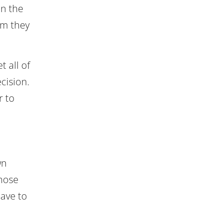
in the
am they
t all of
cision.
r to
wn
those
have to