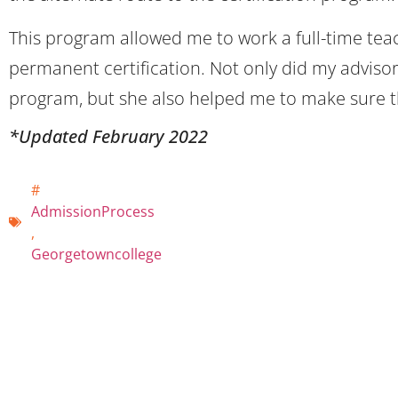
This program allowed me to work a full-time teac
permanent certification. Not only did my advisor
program, but she also helped me to make sure tha
*Updated February 2022
#
AdmissionProcess
,
Georgetowncollege