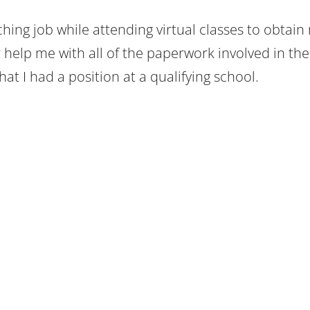
hing job while attending virtual classes to obtain
 help me with all of the paperwork involved in the
t I had a position at a qualifying school.