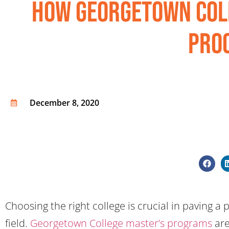
How Georgetown Col
Pro
December 8, 2020
Choosing the right college is crucial in paving a
field.
Georgetown College master’s programs
are