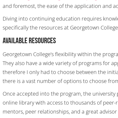
and foremost, the ease of the application and a
Diving into continuing education requires knowl
specifically the resources at Georgetown College
Available Resources
Georgetown College’s flexibility within the prog
They also have a wide variety of programs for app
therefore I only had to choose between the initial
there is a vast number of options to choose fro
Once accepted into the program, the university 
online library with access to thousands of peer-r
mentors, peer relationships, and a great advisor