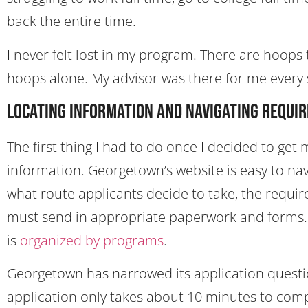
back the entire time.
I never felt lost in my program. There are hoops 
hoops alone. My advisor was there for me every st
Locating Information and Navigating Requi
The first thing I had to do once I decided to g
information. Georgetown’s website is easy to na
what route applicants decide to take, the requir
must send in appropriate paperwork and forms. A
is
organized by programs
.
Georgetown has narrowed its application questio
application only takes about 10 minutes to comp