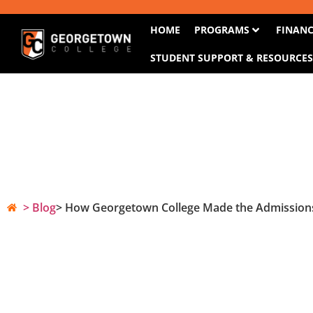
HOME
PROGRAMS
FINANC
STUDENT SUPPORT & RESOURCE
> Blog
> How Georgetown College Made the Admissions