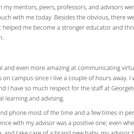
th my mentors, peers, professors, and advisors we
touch with me today. Besides the obvious, there we
hat helped me become a stronger educator and th
n.
ul and even more amazing at communicating virtua
as on campus since I live a couple of hours away. I
d I have so much respect for the staff at George
al learning and advising.
nd phone most of the time and a few times in pe
ence with my advisor was a positive one; even whe
time, and take care of a brand new baby, my advisor