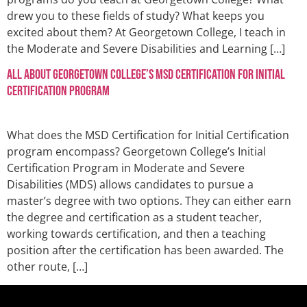
drew you to these fields of study? What keeps you
excited about them? At Georgetown College, I teach in
the Moderate and Severe Disabilities and Learning […]
All About Georgetown College’s MSD Certification for Initial
Certification Program
What does the MSD Certification for Initial Certification
program encompass? Georgetown College’s Initial
Certification Program in Moderate and Severe
Disabilities (MDS) allows candidates to pursue a
master’s degree with two options. They can either earn
the degree and certification as a student teacher,
working towards certification, and then a teaching
position after the certification has been awarded. The
other route, […]