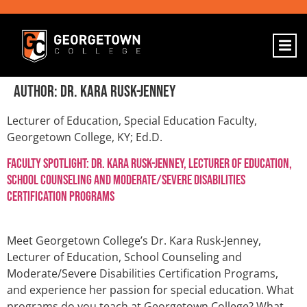
Author:
Dr. Kara Rusk-Jenney
Lecturer of Education, Special Education Faculty,
Georgetown College, KY; Ed.D.
Faculty Spotlight: Dr. Kara Rusk-Jenney, Lecturer of Education,
School Counseling and Moderate/Severe Disabilities
Certification Programs
Meet Georgetown College’s Dr. Kara Rusk-Jenney,
Lecturer of Education, School Counseling and
Moderate/Severe Disabilities Certification Programs,
and experience her passion for special education. What
programs do you teach at Georgetown College? What